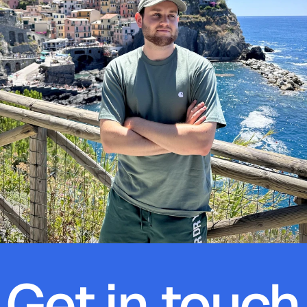
Get in touch