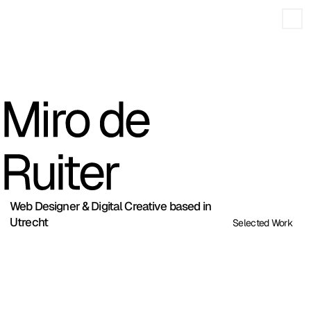
Web Designer & Digital Creative based in
Utrecht
Selected Work